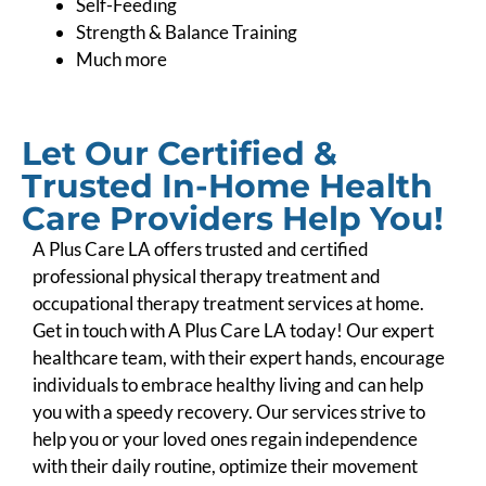
Self-Feeding
Strength & Balance Training
Much more
Let Our Certified &
Trusted In-Home Health
Care Providers Help You!
A Plus Care LA offers trusted and certified
professional physical therapy treatment and
occupational therapy treatment services at home.
Get in touch with A Plus Care LA today! Our expert
healthcare team, with their expert hands, encourage
individuals to embrace healthy living and can help
you with a speedy recovery. Our services strive to
help you or your loved ones regain independence
with their daily routine, optimize their movement