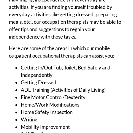
activities. If you are finding yourself troubled by
everyday activities like getting dressed, preparing
meals, etc., our occupation therapists may be able to
offer tips and suggestions to regain your
independence with those tasks.
Here are some of the areas in which our mobile
outpatient occupational therapists can assist you:
Getting In/Out Tub, Toilet, Bed Safely and
Independently
Getting Dressed
ADL Training (Activities of Daily Living)
Fine Motor Control/Dexterity
Home/Work Modifications
Home Safety Inspection
Writing
Mobility Improvement