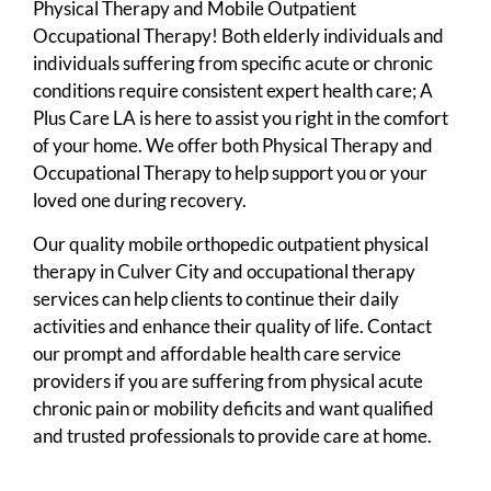
Physical Therapy and Mobile Outpatient
Occupational Therapy! Both elderly individuals and
individuals suffering from specific acute or chronic
conditions require consistent expert health care; A
Plus Care LA is here to assist you right in the comfort
of your home. We offer both Physical Therapy and
Occupational Therapy to help support you or your
loved one during recovery.
Our quality mobile orthopedic outpatient physical
therapy in Culver City and occupational therapy
services can help clients to continue their daily
activities and enhance their quality of life. Contact
our prompt and affordable health care service
providers if you are suffering from physical acute
chronic pain or mobility deficits and want qualified
and trusted professionals to provide care at home.