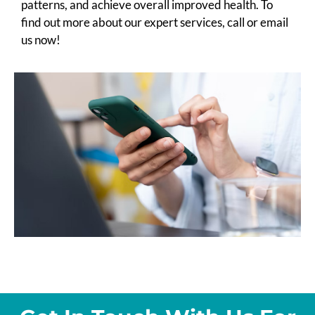
patterns, and achieve overall improved health. To
find out more about our expert services, call or email
us now!