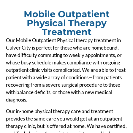
Mobile Outpatient
Physical Therapy
Treatment
Our Mobile Outpatient Physical therapy treatment in
Culver City is perfect for those who are homebound,
have difficulty commuting to weekly appointments, or
whose busy schedule makes compliance with ongoing
outpatient clinic visits complicated. We are able to treat
patient with a wide array of conditions—from patients
recovering from a severe surgical procedure to those
with balance deficits, or those with a new medical
diagnosis.
Our in-home physical therapy care and treatment
provides the same care you would get at an outpatient
therapy clinic, but is offered at home. We have certified,