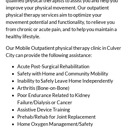
qualified physical therapists to assist you and help you
improve your physical movement. Our outpatient
physical therapy services aim to optimize your
movement potential and functionality, to relieve you
from chronic or acute pain, and to help you maintain a
healthy lifestyle.
Our Mobile Outpatient physical therapy clinic in Culver
City can provide the following assistance:
Acute Post-Surgical Rehabilitation
Safety with Home and Community Mobility
Inability to Safely Leave Home Independently
Arthritis (Bone-on-Bone)
Poor Endurance Related to Kidney
Failure/Dialysis or Cancer
Assistive Device Training
Prehab/Rehab for Joint Replacement
Home Oxygen Management/Safety