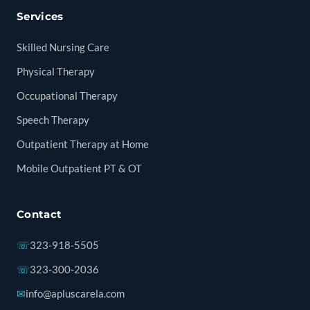
Services
Skilled Nursing Care
Physical Therapy
Occupational Therapy
Speech Therapy
Outpatient Therapy at Home
Mobile Outpatient PT & OT
Contact
☏
323-918-5505
☏
323-300-2036
✉
info@apluscarela.com