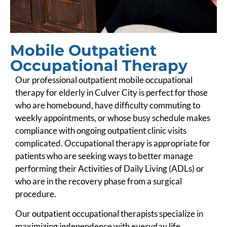
Mobile Outpatient
Occupational Therapy
Our professional outpatient mobile occupational
therapy for elderly in Culver City is perfect for those
who are homebound, have difficulty commuting to
weekly appointments, or whose busy schedule makes
compliance with ongoing outpatient clinic visits
complicated. Occupational therapy is appropriate for
patients who are seeking ways to better manage
performing their Activities of Daily Living (ADLs) or
who are in the recovery phase from a surgical
procedure.
Our outpatient occupational therapists specialize in
maximizing independence with everyday life