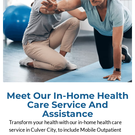
Meet Our In-Home Health
Care Service And
Assistance
Transform your health with our in-home health care
service in Culver City, to include Mobile Outpatient