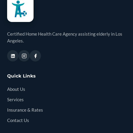
Certified Home Health Care Agency assisting elderly in Los
Angeles.
Quick Links
About Us
Services
Insurance & Rates
Contact Us