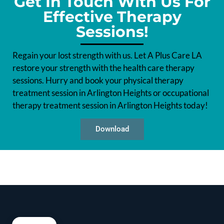
Get In Touch With Us For
Effective Therapy
Sessions!
Regain your lost strength with us. Let A Plus Care LA
restore your strength with the health care therapy
sessions. Hurry and book your physical therapy
treatment session in Arlington Heights or occupational
therapy treatment session in Arlington Heights today!
Download