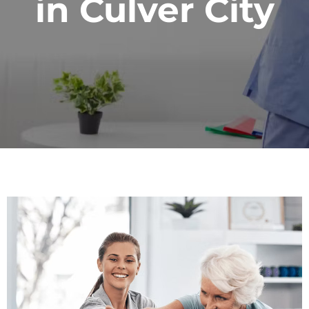
in Culver City