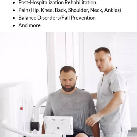
Post-Hospitalization Rehabilitation
Pain (Hip, Knee, Back, Shoulder, Neck, Ankles)
Balance Disorders/Fall Prevention
And more