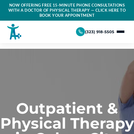
NOW OFFERING FREE 15-MINUTE PHONE CONSULTATIONS
WITH A DOCTOR OF PHYSICAL THERAPY — CLICK HERE TO
BOOK YOUR APPOINTMENT
(323) 918-5505
Outpatient &
Physical Therapy