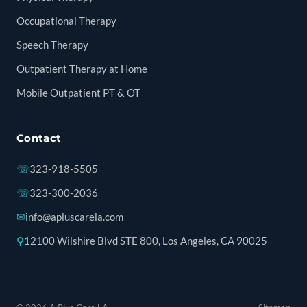
Occupational Therapy
Speech Therapy
Outpatient Therapy at Home
Mobile Outpatient PT & OT
Contact
☏
323-918-5505
☏
323-300-2036
✉
info@apluscarela.com
⚲
12100 Wilshire Blvd STE 800, Los Angeles, CA 90025