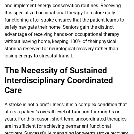
and implement energy conservation routines. Receiving
this specialized occupational therapy to restore daily
functioning after stroke ensures that the patient learns to
safely navigate their home. Seniors gain the distinct
advantage of receiving hands-on occupational therapy
without leaving home, keeping 100% of their physical
stamina reserved for neurological recovery rather than
losing energy to stressful transit.
The Necessity of Sustained
Interdisciplinary Coordinated
Care
A stroke is not a brief illness; it is a complex condition that
alters a patient’s overall level of function for months or
years. For this reason, short-term, uncoordinated therapies
are insufficient for achieving permanent functional
recovery. Successfully managing long-term stroke recovery