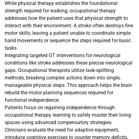
While physical therapy establishes the foundational
strength required for walking, occupational therapy
addresses how the patient uses that physical strength to
interact with their environment. A stroke often destroys fine
motor skills, leaving a patient unable to coordinate simple
hand movements or sequence the steps required for basic
tasks.
Integrating targeted OT interventions for neurological
conditions like stroke addresses these precise neurological
gaps. Occupational therapists utilize task-splitting
methods, breaking complex actions down into single,
manageable physical steps. This approach helps the brain
rebuild the motor planning sequences required for
functional independence.
Patients focus on regaining independence through
occupational therapy, learning to safely master their living
spaces using advanced compensatory strategies.
Clinicians evaluate the need for adaptive equipment,
introduce cognitive exercises to counter memory deficits,