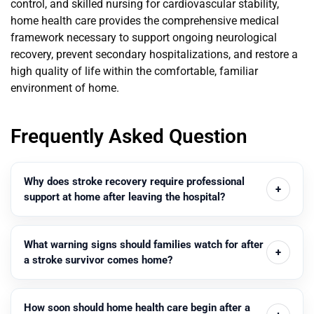
control, and skilled nursing for cardiovascular stability,
home health care provides the comprehensive medical
framework necessary to support ongoing neurological
recovery, prevent secondary hospitalizations, and restore a
high quality of life within the comfortable, familiar
environment of home.
Frequently Asked Question
Why does stroke recovery require professional
support at home after leaving the hospital?
What warning signs should families watch for after
a stroke survivor comes home?
How soon should home health care begin after a