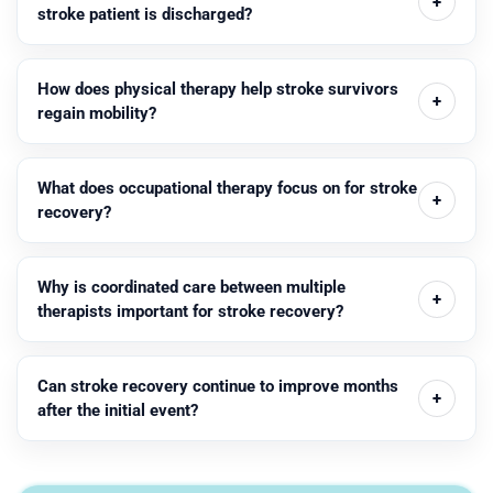
stroke patient is discharged?
How does physical therapy help stroke survivors
regain mobility?
What does occupational therapy focus on for stroke
recovery?
Why is coordinated care between multiple
therapists important for stroke recovery?
Can stroke recovery continue to improve months
after the initial event?