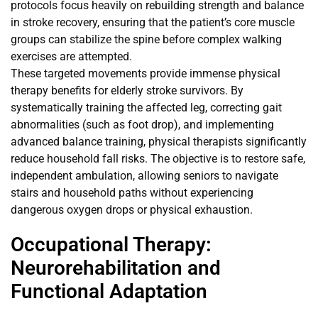
protocols focus heavily on rebuilding strength and balance
in stroke recovery, ensuring that the patient’s core muscle
groups can stabilize the spine before complex walking
exercises are attempted.
These targeted movements provide immense physical
therapy benefits for elderly stroke survivors. By
systematically training the affected leg, correcting gait
abnormalities (such as foot drop), and implementing
advanced balance training, physical therapists significantly
reduce household fall risks. The objective is to restore safe,
independent ambulation, allowing seniors to navigate
stairs and household paths without experiencing
dangerous oxygen drops or physical exhaustion.
Occupational Therapy:
Neurorehabilitation and
Functional Adaptation