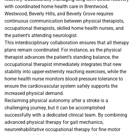
with coordinated home health care in Brentwood,
Westwood, Beverly Hills, and Beverly Grove requires
continuous communication between physical therapists,
occupational therapists, skilled home health nurses, and
the patient’s attending neurologist.
This interdisciplinary collaboration ensures that all therapy
plans remain coordinated. For instance, as the physical
therapist advances the patient’s standing balance, the
occupational therapist immediately integrates that new
stability into upper-extremity reaching exercises, while the
home health nurse monitors blood pressure tolerance to
ensure the cardiovascular system safely supports the
increased physical demand.
Reclaiming physical autonomy after a stroke is a
challenging journey, but it can be accomplished
successfully with a dedicated clinical team. By combining
advanced physical therapy for gait mechanics,
neurorehabilitative occupational therapy for fine motor