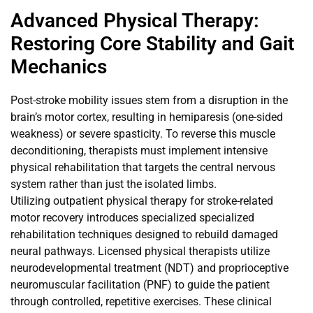
Advanced Physical Therapy:
Restoring Core Stability and Gait
Mechanics
Post-stroke mobility issues stem from a disruption in the
brain’s motor cortex, resulting in hemiparesis (one-sided
weakness) or severe spasticity. To reverse this muscle
deconditioning, therapists must implement intensive
physical rehabilitation that targets the central nervous
system rather than just the isolated limbs.
Utilizing outpatient physical therapy for stroke-related
motor recovery introduces specialized specialized
rehabilitation techniques designed to rebuild damaged
neural pathways. Licensed physical therapists utilize
neurodevelopmental treatment (NDT) and proprioceptive
neuromuscular facilitation (PNF) to guide the patient
through controlled, repetitive exercises. These clinical