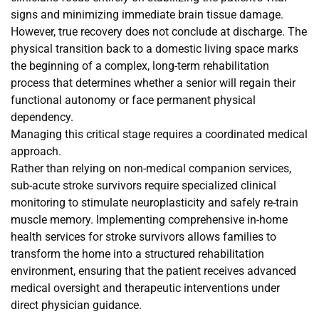
signs and minimizing immediate brain tissue damage.
However, true recovery does not conclude at discharge. The
physical transition back to a domestic living space marks
the beginning of a complex, long-term rehabilitation
process that determines whether a senior will regain their
functional autonomy or face permanent physical
dependency.
Managing this critical stage requires a coordinated medical
approach.
Rather than relying on non-medical companion services,
sub-acute stroke survivors require specialized clinical
monitoring to stimulate neuroplasticity and safely re-train
muscle memory. Implementing comprehensive in-home
health services for stroke survivors allows families to
transform the home into a structured rehabilitation
environment, ensuring that the patient receives advanced
medical oversight and therapeutic interventions under
direct physician guidance.