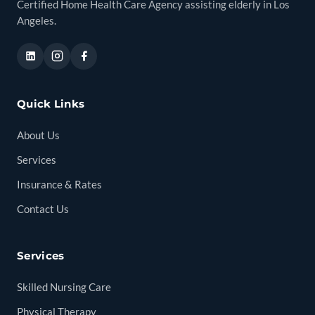
Certified Home Health Care Agency assisting elderly in Los
Angeles.
Quick Links
About Us
Services
Insurance & Rates
Contact Us
Services
Skilled Nursing Care
Physical Therapy