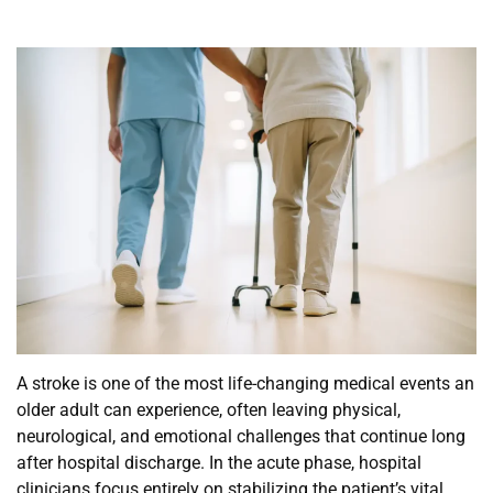
A stroke is one of the most life-changing medical events an
older adult can experience, often leaving physical,
neurological, and emotional challenges that continue long
after hospital discharge. In the acute phase, hospital
clinicians focus entirely on stabilizing the patient’s vital