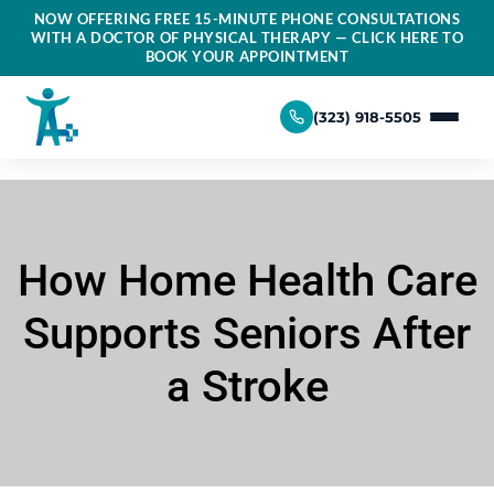
NOW OFFERING FREE 15-MINUTE PHONE CONSULTATIONS
WITH A DOCTOR OF PHYSICAL THERAPY — CLICK HERE TO
BOOK YOUR APPOINTMENT
(323) 918-5505
How Home Health Care
Supports Seniors After
a Stroke