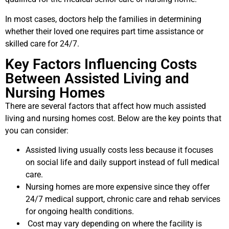
In most cases, doctors help the families in determining
whether their loved one requires part time assistance or
skilled care for 24/7.
Key Factors Influencing Costs
Between Assisted Living and
Nursing Homes
There are several factors that affect how much assisted
living and nursing homes cost. Below are the key points that
you can consider:
Assisted living usually costs less because it focuses
on social life and daily support instead of full medical
care.
Nursing homes are more expensive since they offer
24/7 medical support, chronic care and rehab services
for ongoing health conditions.
Cost may vary depending on where the facility is