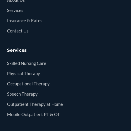
About Us
Services
Insurance & Rates
Contact Us
Services
Skilled Nursing Care
Physical Therapy
Occupational Therapy
Speech Therapy
Outpatient Therapy at Home
Mobile Outpatient PT & OT