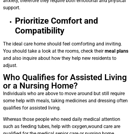
anxiety, therefore they require both emotional and physical
support.
Prioritize Comfort and
Compatibility
The ideal care home should feel comforting and inviting.
You should take a look at the rooms, check their
meal plans
and also inquire about how they help new residents to
adjust.
Who Qualifies for Assisted Living
or a Nursing Home?
Individuals who are above to move around but still require
some help with meals, taking medicines and dressing often
qualifies for assisted living.
Whereas those people who need daily medical attention
such as feeding tubes, help with oxygen,wound care are
qualified for the medical senior care or nursing home.