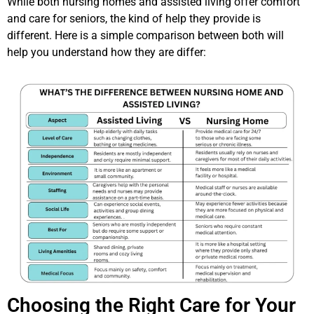
While both nursing homes and assisted living offer comfort
and care for seniors, the kind of help they provide is
different. Here is a simple comparison between both will
help you understand how they are differ:
Choosing the Right Care for Your