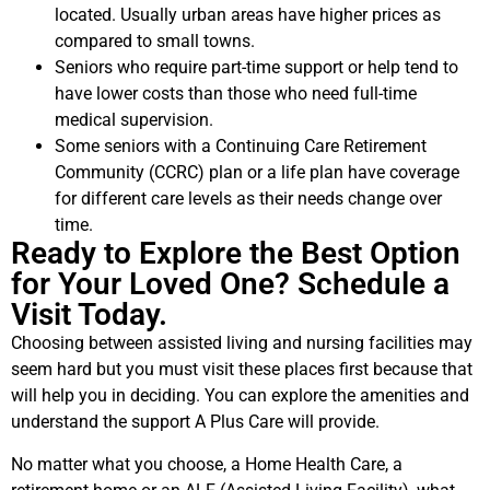
located. Usually urban areas have higher prices as
compared to small towns.
Seniors who require part-time support or help tend to
have lower costs than those who need full-time
medical supervision.
Some seniors with a Continuing Care Retirement
Community (CCRC) plan or a life plan have coverage
for different care levels as their needs change over
time.
Ready to Explore the Best Option
for Your Loved One? Schedule a
Visit Today.
Choosing between assisted living and nursing facilities may
seem hard but you must visit these places first because that
will help you in deciding. You can explore the amenities and
understand the support A Plus Care will provide.
No matter what you choose, a Home Health Care, a