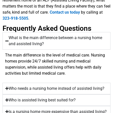
retirement home or an ALF (Assisted Living Facility), what
matters the most is that they find a place where they can feel
safe, kind and full of care.
Contact us today
by calling at
323-918-5505
.
Frequently Asked Questions
What is the main difference between a nursing home
and assisted living?
The main difference is the level of medical care. Nursing
homes provide 24/7 skilled nursing and medical
supervision, while assisted living offers help with daily
activities but limited medical care.
Who needs a nursing home instead of assisted living?
Who is assisted living best suited for?
Is a nursing home more expensive than assisted living?