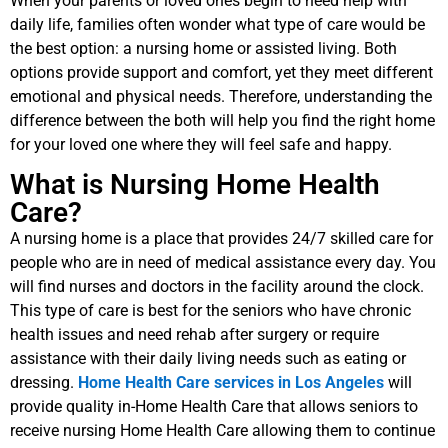
When your parents or loved ones begin to need help with
daily life, families often wonder what type of care would be
the best option: a nursing home or assisted living. Both
options provide support and comfort, yet they meet different
emotional and physical needs. Therefore, understanding the
difference between the both will help you find the right home
for your loved one where they will feel safe and happy.
What is Nursing Home Health
Care?
A nursing home is a place that provides 24/7 skilled care for
people who are in need of medical assistance every day. You
will find nurses and doctors in the facility around the clock.
This type of care is best for the seniors who have chronic
health issues and need rehab after surgery or require
assistance with their daily living needs such as eating or
dressing.
Home Health Care services in Los Angeles
will
provide quality in-Home Health Care that allows seniors to
receive nursing Home Health Care allowing them to continue