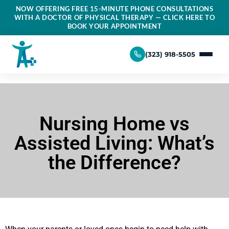
NOW OFFERING FREE 15-MINUTE PHONE CONSULTATIONS
WITH A DOCTOR OF PHYSICAL THERAPY — CLICK HERE TO
BOOK YOUR APPOINTMENT
(323) 918-5505
Nursing Home vs
Assisted Living: What’s
the Difference?