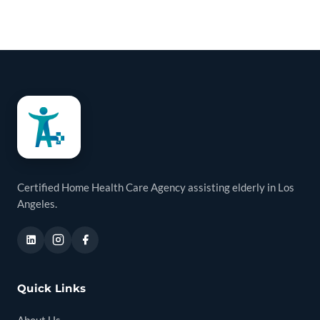
Certified Home Health Care Agency assisting elderly in Los
Angeles.
Quick Links