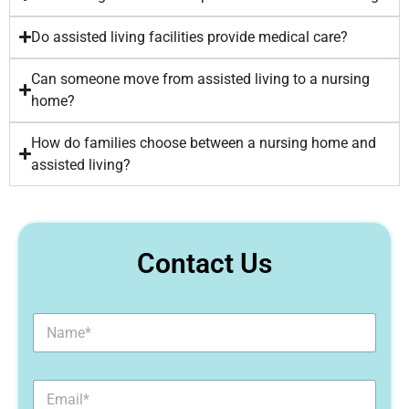
Do assisted living facilities provide medical care?
Can someone move from assisted living to a nursing
home?
How do families choose between a nursing home and
assisted living?
Contact Us
N
a
m
e
E
*
m