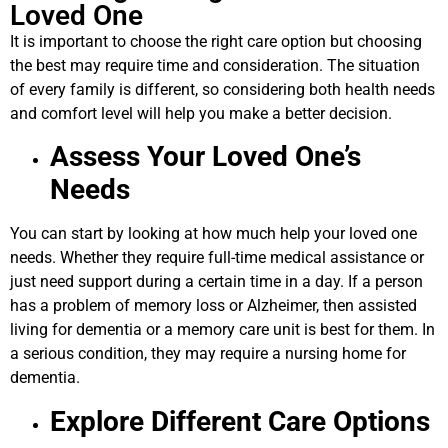
Loved One
It is important to choose the right care option but choosing
the best may require time and consideration. The situation
of every family is different, so considering both health needs
and comfort level will help you make a better decision.
Assess Your Loved One’s
Needs
You can start by looking at how much help your loved one
needs. Whether they require full-time medical assistance or
just need support during a certain time in a day. If a person
has a problem of memory loss or Alzheimer, then assisted
living for dementia or a memory care unit is best for them. In
a serious condition, they may require a nursing home for
dementia.
Explore Different Care Options