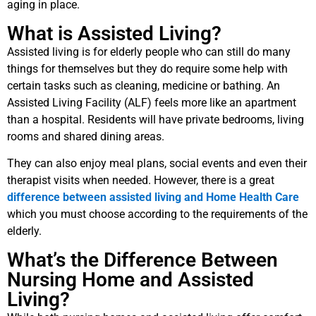
aging in place.
What is Assisted Living?
Assisted living is for elderly people who can still do many
things for themselves but they do require some help with
certain tasks such as cleaning, medicine or bathing. An
Assisted Living Facility (ALF) feels more like an apartment
than a hospital. Residents will have private bedrooms, living
rooms and shared dining areas.
They can also enjoy meal plans, social events and even their
therapist visits when needed. However, there is a great
difference between assisted living and Home Health Care
which you must choose according to the requirements of the
elderly.
What’s the Difference Between
Nursing Home and Assisted
Living?