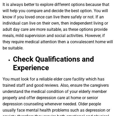
It is always better to explore different options because that
will help you compare and decide the best option. You will
know if you loved once can live there safely or not. If an
individual can live on their own, then independent living or
adult day care are more suitable, as these options provide
meals, mild supervision and social activities. However, if
they require medical attention then a convalescent home will
be suitable.
Check Qualifications and
Experience
You must look for a reliable elder care facility which has
trained staff and good reviews. Also, ensure the caregivers
understand the medical condition of your elderly member
properly and offer depression care at home or senior
depression counseling whenever needed. Older people
usually face mental health problems such as depression or