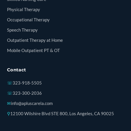
Physical Therapy
Occupational Therapy
Speech Therapy
Outpatient Therapy at Home
Mobile Outpatient PT & OT
Contact
☏
323-918-5505
☏
323-300-2036
✉
info@apluscarela.com
⚲
12100 Wilshire Blvd STE 800, Los Angeles, CA 90025