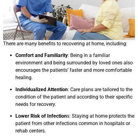
There are many benefits to recovering at home, including:
Comfort and Familiarity
: Being in a familiar
environment and being surrounded by loved ones also
encourages the patients’ faster and more comfortable
healing.
Individualized Attention
: Care plans are tailored to the
condition of the patient and according to their specific
needs for recovery.
Lower Risk of Infection
s: Staying at home protects the
patient from other infections common in hospitals or
rehab centers.