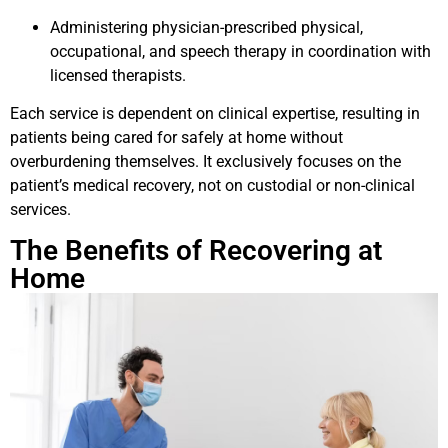
Administering physician-prescribed physical,
occupational, and speech therapy in coordination with
licensed therapists.
Each service is dependent on clinical expertise, resulting in
patients being cared for safely at home without
overburdening themselves. It exclusively focuses on the
patient’s medical recovery, not on custodial or non-clinical
services.
The Benefits of Recovering at
Home