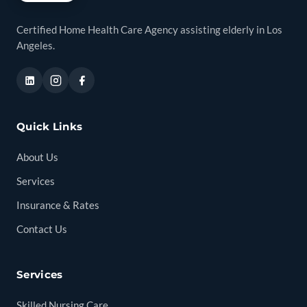
Certified Home Health Care Agency assisting elderly in Los
Angeles.
Quick Links
About Us
Services
Insurance & Rates
Contact Us
Services
Skilled Nursing Care