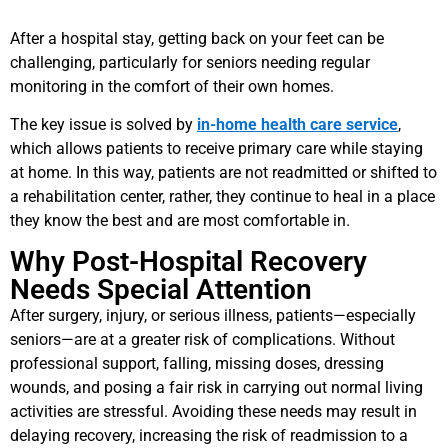
After a hospital stay, getting back on your feet can be
challenging, particularly for seniors needing regular
monitoring in the comfort of their own homes.
The key issue is solved by
in-home health care service
,
which allows patients to receive primary care while staying
at home. In this way, patients are not readmitted or shifted to
a rehabilitation center, rather, they continue to heal in a place
they know the best and are most comfortable in.
Why Post-Hospital Recovery
Needs Special Attention
After surgery, injury, or serious illness, patients—especially
seniors—are at a greater risk of complications. Without
professional support, falling, missing doses, dressing
wounds, and posing a fair risk in carrying out normal living
activities are stressful. Avoiding these needs may result in
delaying recovery, increasing the risk of readmission to a