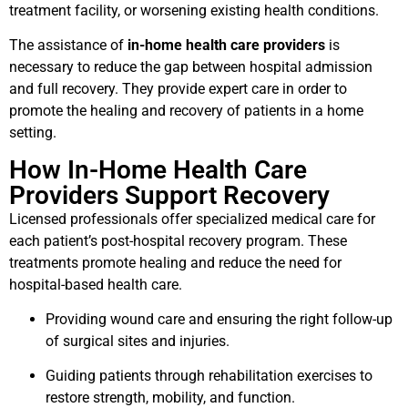
treatment facility, or worsening existing health conditions.
The assistance of
in-home health care providers
is
necessary to reduce the gap between hospital admission
and full recovery. They provide expert care in order to
promote the healing and recovery of patients in a home
setting.
How In-Home Health Care
Providers Support Recovery
Licensed professionals offer specialized medical care for
each patient’s post-hospital recovery program. These
treatments promote healing and reduce the need for
hospital-based health care.
Providing wound care and ensuring the right follow-up
of surgical sites and injuries.
Guiding patients through rehabilitation exercises to
restore strength, mobility, and function.