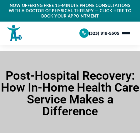
NOW OFFERING FREE 15-MINUTE PHONE CONSULTATIONS
WITH A DOCTOR OF PHYSICAL THERAPY — CLICK HERE TO
BOOK YOUR APPOINTMENT
(323) 918-5505
Post-Hospital Recovery:
How In-Home Health Care
Service Makes a
Difference