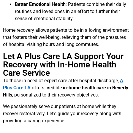
Better Emotional Health
: Patients combine their daily
routines and loved ones in an effort to further their
sense of emotional stability.
Home recovery allows patients to be in a loving environment
that fosters their well-being, relieving them of the pressures
of hospital visiting hours and long commutes.
Let A Plus Care LA Support Your
Recovery with In-Home Health
Care Service
To those in need of expert care after hospital discharge,
A
Plus Care LA
offers credible
in-home health care in Beverly
Hills
, personalized to their recovery objectives.
We passionately serve our patients at home while they
recover restoratively. Let’s guide your recovery along with
providing a caring experience.